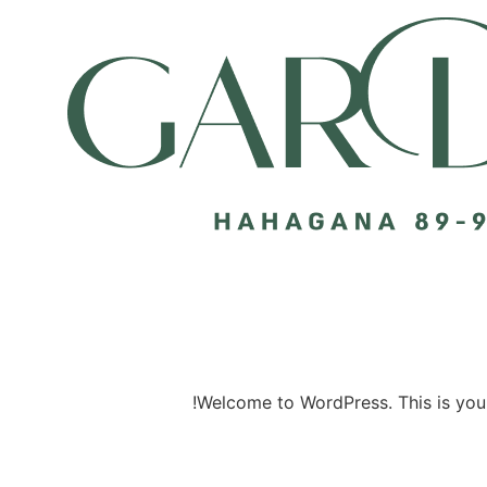
Welcome to WordPress. This is your fi