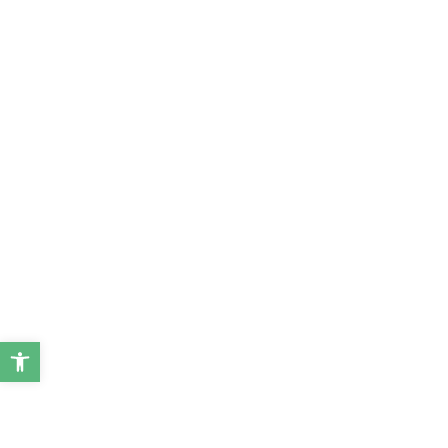
ל נגישות