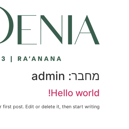
דל
לתוכ
admin
מחבר:
Hello world!
rst post. Edit or delete it, then start writing!