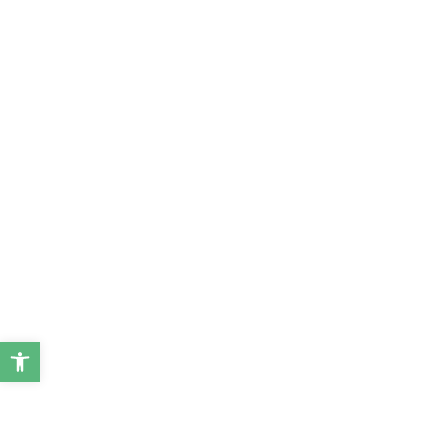
ל נגישות