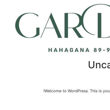
Unca
Welcome to WordPress. This is your fi