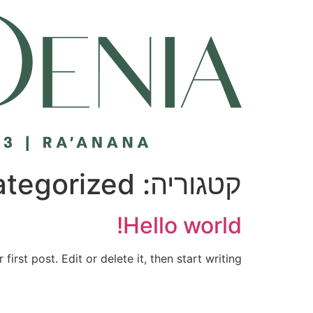
דל
לתוכ
tegorized
קטגוריה:
Hello world!
rst post. Edit or delete it, then start writing!